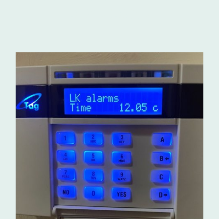
07984 609364