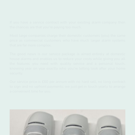
Service
If you have a service contract with your existing alarm company then
the chances are that you're paying too much.
Most large companies charge their domestic customers (you) the same
price as commercial customers who have much larger alarm systems
that are far more complex.
The good news is our service package is aimed entirely at domestic
house alarms and enables us to reduce your costs while giving you all
the features you need with quality service and a personal touch,
knowing year on year exactly who you're letting look after your home
security.
Our service price is £60 per annum with no hard sell, no long contract
to sign and no upfront payments; we just get in touch yearly to arrange
a convenient time for you.