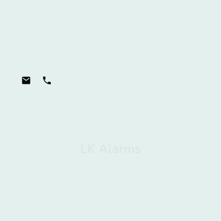
LK Alarms
Burglar alarm specialists
Based in Cookridge, Leeds and
covering surrounding areas
Tel: 0113 808 3431 Mobile: