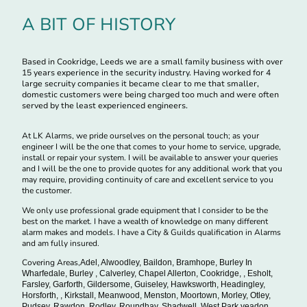
A BIT OF HISTORY
Based in Cookridge, Leeds we are a small family business with over
15 years experience in the security industry. Having worked for 4
large secruity companies it became clear to me that smaller,
domestic customers were being charged too much and were often
served by the least experienced engineers.
At LK Alarms, we pride ourselves on the personal touch; as your
engineer I will be the one that comes to your home to service, upgrade,
install or repair your system. I will be available to answer your queries
and I will be the one to provide quotes for any additional work that you
may require, providing continuity of care and excellent service to you
the customer.
We only use professional grade equipment that I consider to be the
best on the market. I have a wealth of knowledge on many different
alarm makes and models. I have a City & Guilds qualification in Alarms
and am fully insured.
Covering Areas,
Adel, Alwoodley, Baildon, Bramhope, Burley In
Wharfedale, Burley , Calverley, Chapel Allerton, Cookridge, , Esholt,
Farsley, Garforth, Gildersome, Guiseley, Hawksworth, Headingley,
Horsforth, , Kirkstall, Meanwood, Menston, Moortown, Morley, Otley,
Pudsey, Rawdon, Rodley, Roundhay, Shadwell, West Park,yeadon