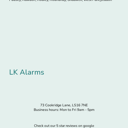
LK Alarms
73 Cookridge Lane, LS16 7NE
Business hours: Mon to Fri 9am - 5pm
Check out our 5 star reviews on google