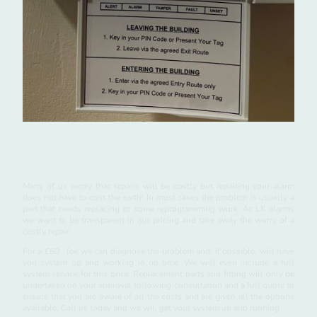
Repairs
Many of us worry that repairs will be costly but repairing your alarm
does not have to cost the earth! In most cases the problem is usually a
part that needs replacing or some reprogramming work. At LK alarms
we want to be transparent in our pricing and take away the worry of a
costly repair.
For a £60 fee we can diagnose the problem and, if possible, will have
you system up and working in no time. We will even include a full
system service for this price. Replacement parts and fitting will only be
undertaken on your approval following consultation and a full quote to
ensure that you are aware of all the costs and are given all the options
available. Call us today and we wil. get your system up and running