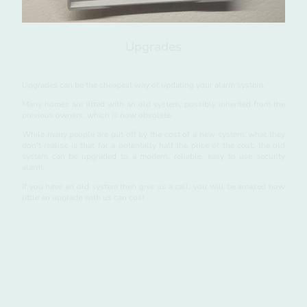
Upgrades
Upgrades can be the cheapest way of updating your alarm system.
Many homes are fitted with an old system, possibly inherited from the
previous owners, which is now obsolete.
While many people are put off by the cost of a new system, what they
don't realise is that for a potentally half the price of the cost, the old
system can be upgraded to a modern, reliable, easy to use security
alarm.
If you have an old system then give us a call, you will be amazed how
little an upgrade with us can cost