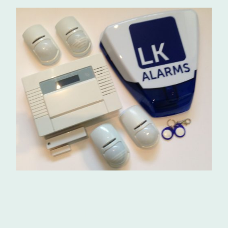
Installation