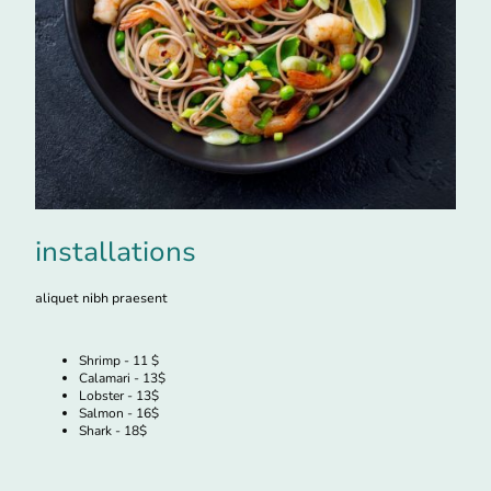
installations
aliquet nibh praesent
Shrimp - 11 $
Calamari - 13$
Lobster - 13$
Salmon - 16$
Shark - 18$