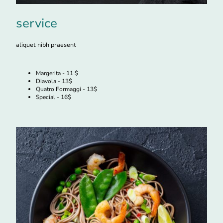
service
aliquet nibh praesent
Margerita - 11 $
Diavola - 13$
Quatro Formaggi - 13$
Special - 16$