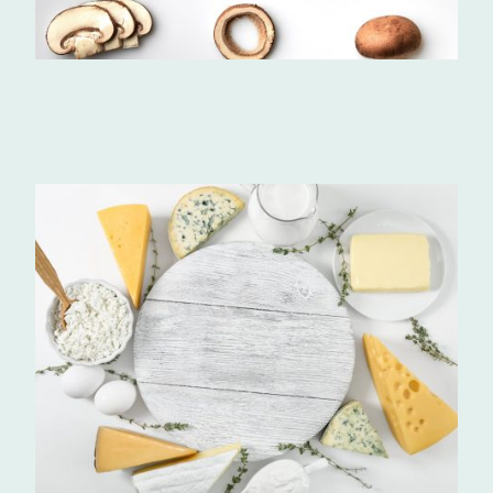
Mushrooms