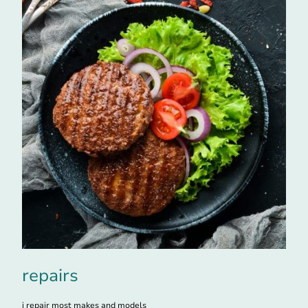
repairs
i repair most makes and models