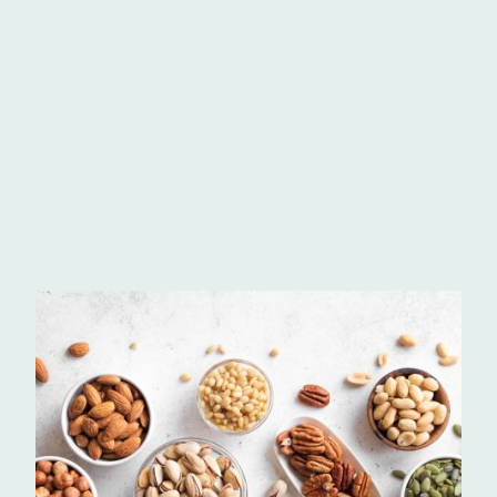
Allergens
Lorem ipsum dolor sit amet, consectetur adipiscing elit, sed do
eiusmod tempor incididunt ut labore et dolore magna aliqua. In nibh
mauris cursus mattis molestie a iaculis.